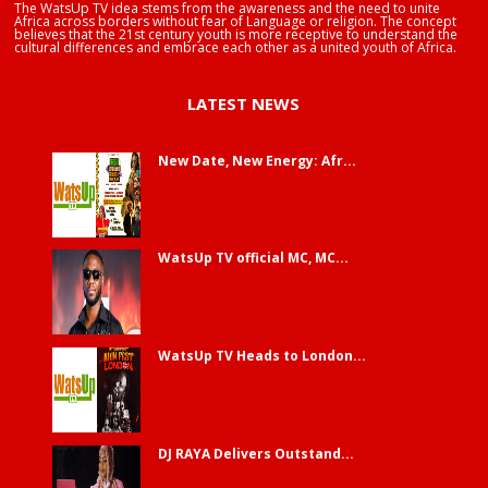
The WatsUp TV idea stems from the awareness and the need to unite
Africa across borders without fear of Language or religion. The concept
believes that the 21st century youth is more receptive to understand the
cultural differences and embrace each other as a united youth of Africa.
LATEST NEWS
New Date, New Energy: Afr...
WatsUp TV official MC, MC...
WatsUp TV Heads to London...
DJ RAYA Delivers Outstand...