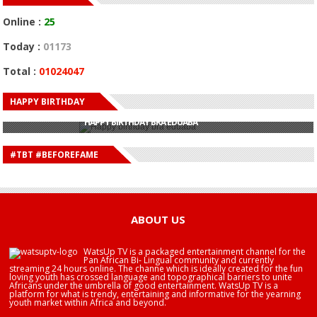
Online :
25
Today :
01173
Total :
01024047
HAPPY BIRTHDAY
HAPPY BIRTHDAY JOHN DUMELO
HAPPY BIRTHDAY BRA EDUABA
HAPPY BIRTHDAY DEE MONEEY
HAPPY BIRTHDAY STONEBWOY
#TBT #BEFOREFAME
HAPPY BIRTHDAY SALIFU
HAPPY BIRTHDAY JOHN DUMELO
HAPPY BIRTHDAY BRA EDUABA
ABOUT US
WatsUp TV is a packaged entertainment channel for the
Pan African Bi- Lingual community and currently
streaming 24 hours online. The channe which is ideally created for the fun
loving youth has crossed language and topographical barriers to unite
Africans under the umbrella of good entertainment. WatsUp TV is a
platform for what is trendy, entertaining and informative for the yearning
youth market within Africa and beyond.