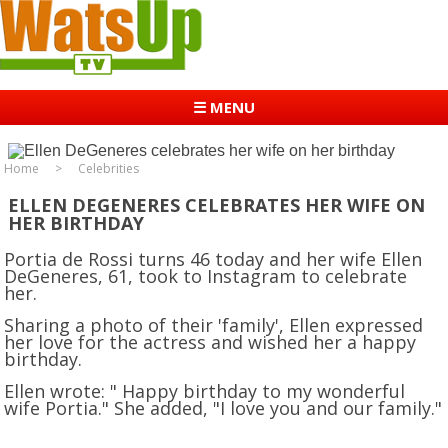
☰ MENU
Home
Celebrities
ELLEN DEGENERES CELEBRATES HER WIFE ON
HER BIRTHDAY
Portia de Rossi turns 46 today and her wife Ellen
DeGeneres, 61, took to Instagram to celebrate
her.
Sharing a photo of their 'family', Ellen expressed
her love for the actress and wished her a happy
birthday.
Ellen wrote: " Happy birthday to my wonderful
wife Portia." She added, "I love you and our family."