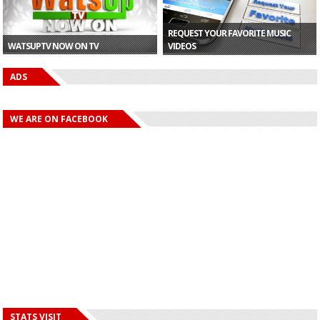
REQUEST YOUR FAVORITE MUSIC
WATSUPTV NOW ON TV
VIDEOS
ADS
WE ARE ON FACEBOOK
STATS VISIT