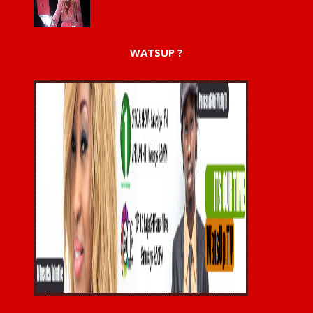
WATSUP ?