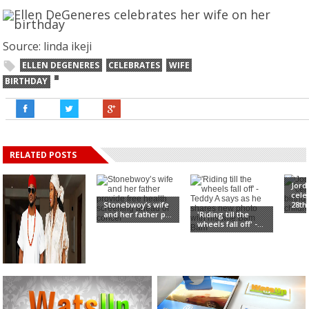
Source: linda ikeji
ELLEN DEGENERES
CELEBRATES
WIFE
BIRTHDAY
RELATED POSTS
Jord
cele
Stonebwoy’s wife
28th 
and her father p...
'Riding till the
wheels fall off' -...
Ivy Ifeoma, Paul
Okoye’s Wife, Sa...