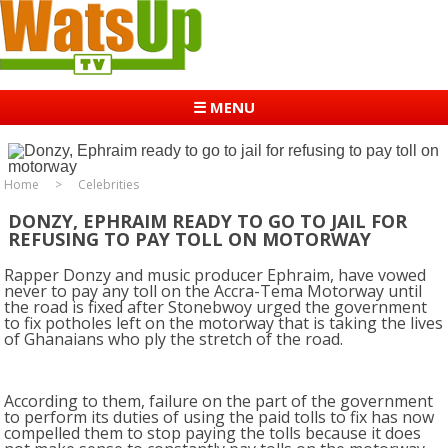
☰ MENU
Home
Celebrities
DONZY, EPHRAIM READY TO GO TO JAIL FOR
REFUSING TO PAY TOLL ON MOTORWAY
Rapper Donzy and music producer Ephraim, have vowed
never to pay any toll on the Accra-Tema Motorway until
the road is fixed after Stonebwoy urged the government
to fix potholes left on the motorway that is taking the lives
of Ghanaians who ply the stretch of the road.
According to them, failure on the part of the government
to perform its duties of using the paid tolls to fix has now
compelled them to stop paying the tolls because it does