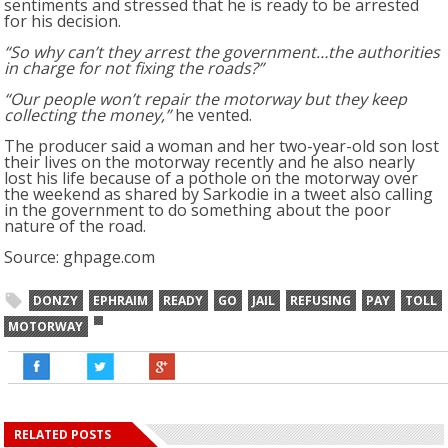
sentiments and stressed that he is ready to be arrested
for his decision.
“So why can’t they arrest the government…the authorities
in charge for not fixing the roads?”
“Our people won’t repair the motorway but they keep
collecting the money,”
he vented.
The producer said a woman and her two-year-old son lost
their lives on the motorway recently and he also nearly
lost his life because of a pothole on the motorway over
the weekend as shared by Sarkodie in a tweet also calling
in the government to do something about the poor
nature of the road.
Source: ghpage.com
DONZY
EPHRAIM
READY
GO
JAIL
REFUSING
PAY
TOLL
MOTORWAY
RELATED POSTS