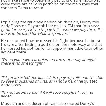
not make sense to constantly pay tolls on the motorway
while there are serious potholes on the main road that
connects Tema to Accra.
Explaining the rationale behind his decision, Donzy told
Andy Dosty on Daybreak Hitz on Hitz FM that
“it is very
good for every citizen to pay tolls…when we pay the tolls;
it has to be used for what we paid for.”
He recounted how he missed his flight because he burst
his tyre after hitting a pothole on the motorway and that
he messed his clothes for an appointment due to another
accident there
“When you have a problem on the motorway at night
there is no streets light,”
“If I get arrested because I didn’t pay my tolls and I’m able
to save thousands of lives, am I not a hero”
he quizzed
Andy Dosty.
“I’m not afraid to die” if it will save people’s lives”,
he
added.
Musician and producer Ephraim also shared Donzy’s