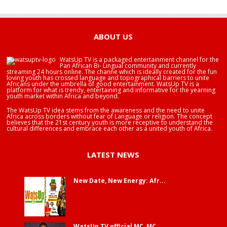
HAPPY BIRTHDAY BRA EDUABA
ABOUT US
WatsUp TV is a packaged entertainment channel for the
Pan African Bi- Lingual community and currently
streaming 24 hours online. The channe which is ideally created for the fun
loving youth has crossed language and topographical barriers to unite
Africans under the umbrella of good entertainment. WatsUp TV is a
platform for what is trendy, entertaining and informative for the yearning
youth market within Africa and beyond.
The WatsUp TV idea stems from the awareness and the need to unite
Africa across borders without fear of Language or religion. The concept
believes that the 21st century youth is more receptive to understand the
cultural differences and embrace each other as a united youth of Africa.
LATEST NEWS
New Date, New Energy: Afr...
WatsUp TV official MC, MC...