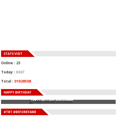
STATS VISIT
Online :
23
Today :
0367
Total :
01028508
HAPPY BIRTHDAY
HAPPY BIRTHDAY JOHN DUMELO
HAPPY BIRTHDAY BRA EDUABA
HAPPY BIRTHDAY DEE MONEEY
HAPPY BIRTHDAY STONEBWOY
#TBT #BEFOREFAME
HAPPY BIRTHDAY SALIFU
HAPPY BIRTHDAY JOHN DUMELO