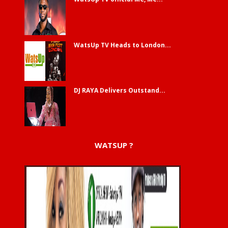
WatsUp TV Heads to London...
DJ RAYA Delivers Outstand...
WATSUP ?