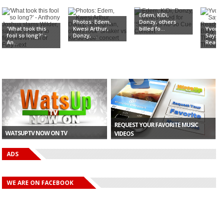
Edem, KiDi,
Photos: Edem,
Donzy, others
'What took this
Kwesi Arthur,
billed fo...
Yvon
fool so long?' -
Donzy, ...
Says
An...
Read
REQUEST YOUR FAVORITE MUSIC
WATSUPTV NOW ON TV
VIDEOS
ADS
WE ARE ON FACEBOOK