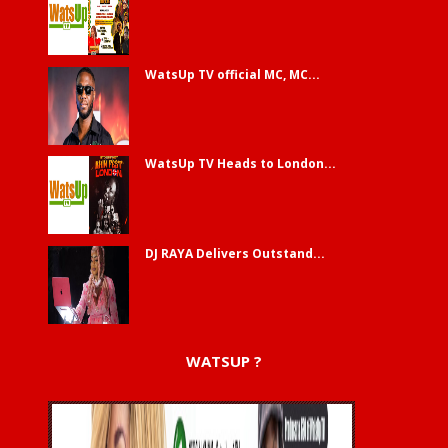
WatsUp TV official MC, MC...
WatsUp TV Heads to London...
DJ RAYA Delivers Outstand...
WATSUP ?