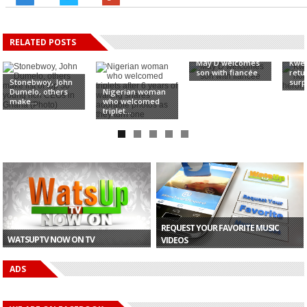
RELATED POSTS
May D welcomes
Kwes
son with fiancée
retu
Stonebwoy, John
surpr
Dumelo, others
Nigerian woman
make...
who welcomed
triplet...
REQUEST YOUR FAVORITE MUSIC
WATSUPTV NOW ON TV
VIDEOS
ADS