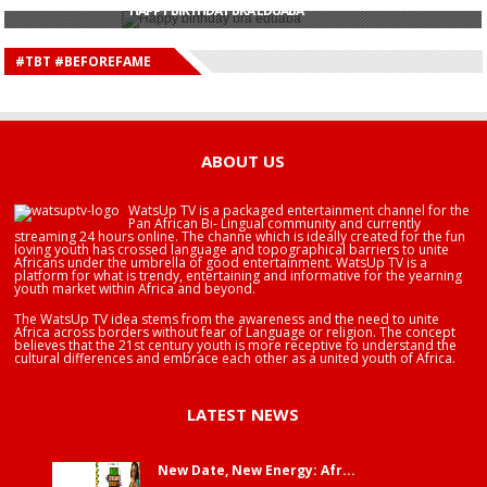
HAPPY BIRTHDAY BRA EDUABA
HAPPY BIRTHDAY DEE MONEEY
HAPPY BIRTHDAY STONEBWOY
#TBT #BEFOREFAME
HAPPY BIRTHDAY SALIFU
HAPPY BIRTHDAY JOHN DUMELO
HAPPY BIRTHDAY BRA EDUABA
ABOUT US
WatsUp TV is a packaged entertainment channel for the
Pan African Bi- Lingual community and currently
streaming 24 hours online. The channe which is ideally created for the fun
loving youth has crossed language and topographical barriers to unite
Africans under the umbrella of good entertainment. WatsUp TV is a
platform for what is trendy, entertaining and informative for the yearning
youth market within Africa and beyond.
The WatsUp TV idea stems from the awareness and the need to unite
Africa across borders without fear of Language or religion. The concept
believes that the 21st century youth is more receptive to understand the
cultural differences and embrace each other as a united youth of Africa.
LATEST NEWS
New Date, New Energy: Afr...