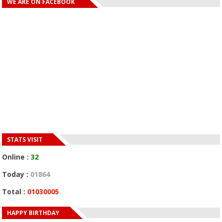
WE ARE ON FACEBOOK
STATS VISIT
Online :
32
Today :
01864
Total :
01030005
HAPPY BIRTHDAY
HAPPY BIRTHDAY JOHN DUMELO