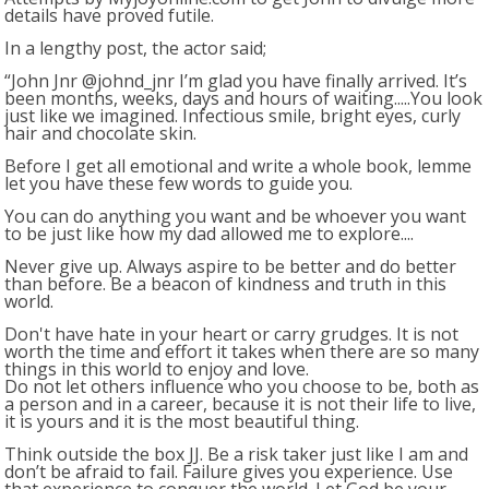
details have proved futile.
In a lengthy post, the actor said;
“John Jnr @johnd_jnr I’m glad you have finally arrived. It’s
been months, weeks, days and hours of waiting.....You look
just like we imagined. Infectious smile, bright eyes, curly
hair and chocolate skin.
Before I get all emotional and write a whole book, lemme
let you have these few words to guide you.
You can do anything you want and be whoever you want
to be just like how my dad allowed me to explore....
Never give up. Always aspire to be better and do better
than before. Be a beacon of kindness and truth in this
world.
Don't have hate in your heart or carry grudges. It is not
worth the time and effort it takes when there are so many
things in this world to enjoy and love.
Do not let others influence who you choose to be, both as
a person and in a career, because it is not their life to live,
it is yours and it is the most beautiful thing.
Think outside the box JJ. Be a risk taker just like I am and
don’t be afraid to fail. Failure gives you experience. Use