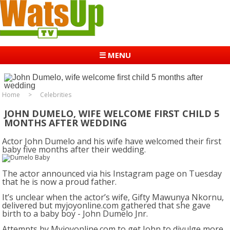
☰ MENU
Home
Celebrities
JOHN DUMELO, WIFE WELCOME FIRST CHILD 5
MONTHS AFTER WEDDING
Actor John Dumelo and his wife have welcomed their first
baby five months after their wedding.
The actor announced via his Instagram page on Tuesday
that he is now a proud father.
It’s unclear when the actor’s wife, Gifty Mawunya Nkornu,
delivered but myjoyonline.com gathered that she gave
birth to a baby boy - John Dumelo Jnr.
Attempts by Myjoyonline.com to get John to divulge more