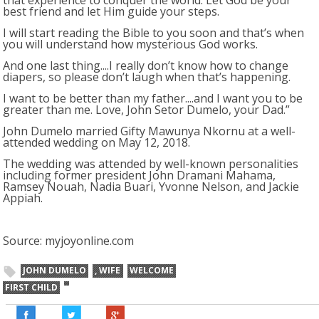
that experience to conquer the world. Let God be your
best friend and let Him guide your steps.
I will start reading the Bible to you soon and that’s when
you will understand how mysterious God works.
And one last thing....I really don’t know how to change
diapers, so please don’t laugh when that’s happening.
I want to be better than my father....and I want you to be
greater than me. Love, John Setor Dumelo, your Dad.”
John Dumelo married Gifty Mawunya Nkornu at a well-
attended wedding on May 12, 2018.
The wedding was attended by well-known personalities
including former president John Dramani Mahama,
Ramsey Nouah, Nadia Buari, Yvonne Nelson, and Jackie
Appiah.
Source: myjoyonline.com
JOHN DUMELO
, WIFE
WELCOME
FIRST CHILD