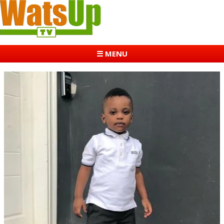
☰ MENU