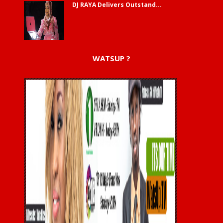
DJ RAYA Delivers Outstand...
WATSUP ?