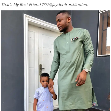
That’s My Best Friend ????@jaydenfranklinofem