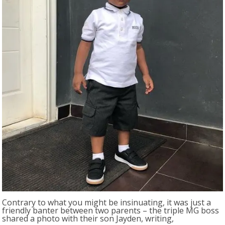
Contrary to what you might be insinuating, it was just a
friendly banter between two parents – the triple MG boss
shared a photo with their son Jayden, writing,