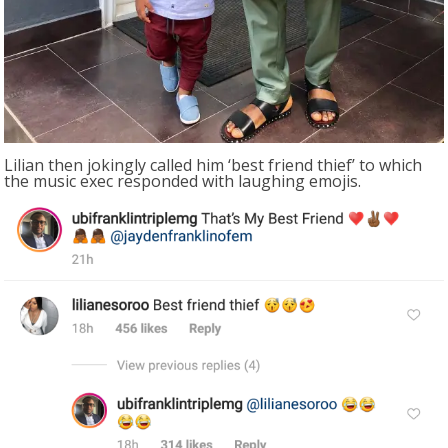
Lilian then jokingly called him ‘best friend thief’ to which
the music exec responded with laughing emojis.