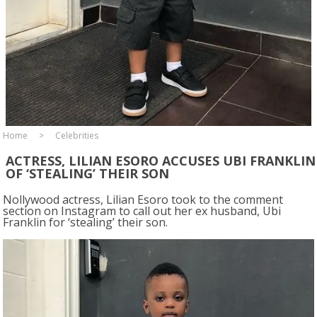
Home
Celebrities
ACTRESS, LILIAN ESORO ACCUSES UBI FRANKLIN
OF ‘STEALING’ THEIR SON
Nollywood actress, Lilian Esoro took to the comment
section on Instagram to call out her ex husband, Ubi
Franklin for ‘stealing’ their son.