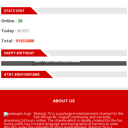
STATS VISIT
Online :
20
Today :
01157
Total :
01032088
HAPPY BIRTHDAY
HAPPY BIRTHDAY JOHN DUMELO
HAPPY BIRTHDAY BRA EDUABA
HAPPY BIRTHDAY DEE MONEEY
HAPPY BIRTHDAY STONEBWOY
#TBT #BEFOREFAME
HAPPY BIRTHDAY SALIFU
HAPPY BIRTHDAY JOHN DUMELO
HAPPY BIRTHDAY BRA EDUABA
ABOUT US
WatsUp TV is a packaged entertainment channel for the
Pan African Bi- Lingual community and currently
streaming 24 hours online. The channe which is ideally created for the fun
loving youth has crossed language and topographical barriers to unite
Africans under the umbrella of good entertainment. WatsUp TV is a