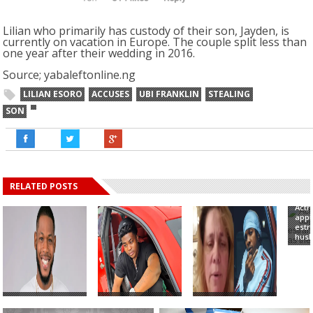
Lilian who primarily has custody of their son, Jayden, is
currently on vacation in Europe. The couple split less than
one year after their wedding in 2016.
Source; yabaleftonline.ng
LILIAN ESORO
ACCUSES
UBI FRANKLIN
STEALING
SON
RELATED POSTS
Actr
appr
est
husb
#BBNaija: Frodd
Singer, Danny
White woman
Comes To My
Young Accuses
accuses Runtown