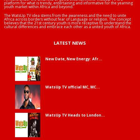
platform for what is trendy, entertaining and informative for the yearning
youth market within Africa and beyond.
The WatsUp TV idea stems from the awareness and the need to unite
Africa across borders without fear of Language or religion. The concept
believes that the 21st century youth is more receptive to understand the
cultural differences and embrace each other as a united youth of Africa.
LATEST NEWS
New Date, New Energy: Afr...
WatsUp TV official MC, MC...
WatsUp TV Heads to London...