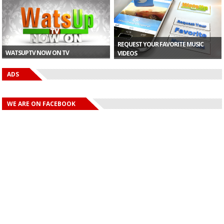
Office ...
Tiwa Sa...
of $124...
REQUEST YOUR FAVORITE MUSIC
WATSUPTV NOW ON TV
VIDEOS
ADS
WE ARE ON FACEBOOK