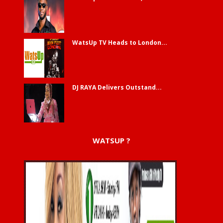
WatsUp TV Heads to London...
DJ RAYA Delivers Outstand...
WATSUP ?