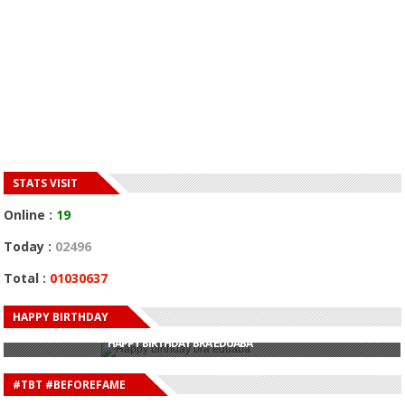
STATS VISIT
Online :
19
Today :
02496
Total :
01030637
HAPPY BIRTHDAY
HAPPY BIRTHDAY JOHN DUMELO
HAPPY BIRTHDAY BRA EDUABA
HAPPY BIRTHDAY DEE MONEEY
HAPPY BIRTHDAY STONEBWOY
#TBT #BEFOREFAME
HAPPY BIRTHDAY SALIFU
HAPPY BIRTHDAY JOHN DUMELO