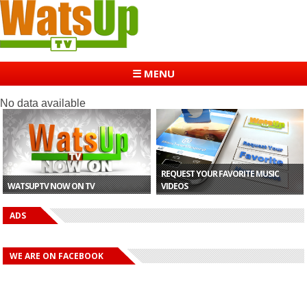
☰ MENU
No data available
REQUEST YOUR FAVORITE MUSIC
WATSUPTV NOW ON TV
VIDEOS
ADS
WE ARE ON FACEBOOK