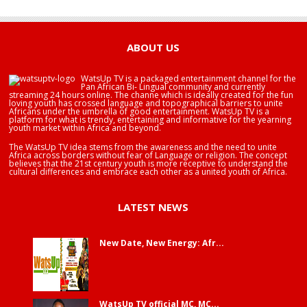
HAPPY BIRTHDAY BRA EDUABA
ABOUT US
WatsUp TV is a packaged entertainment channel for the
Pan African Bi- Lingual community and currently
streaming 24 hours online. The channe which is ideally created for the fun
loving youth has crossed language and topographical barriers to unite
Africans under the umbrella of good entertainment. WatsUp TV is a
platform for what is trendy, entertaining and informative for the yearning
youth market within Africa and beyond.
The WatsUp TV idea stems from the awareness and the need to unite
Africa across borders without fear of Language or religion. The concept
believes that the 21st century youth is more receptive to understand the
cultural differences and embrace each other as a united youth of Africa.
LATEST NEWS
New Date, New Energy: Afr...
WatsUp TV official MC, MC...