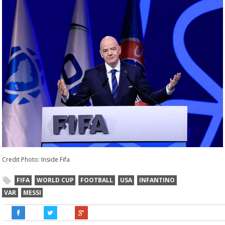
Credit Photo: Inside Fifa
FIFA
WORLD CUP
FOOTBALL
USA
INFANTINO
VAR
MESSI