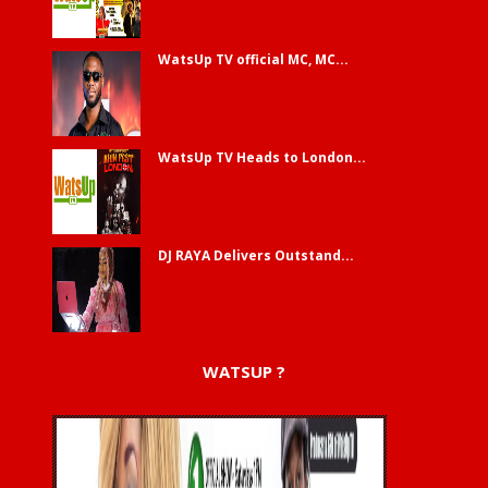
WatsUp TV official MC, MC...
WatsUp TV Heads to London...
DJ RAYA Delivers Outstand...
WATSUP ?