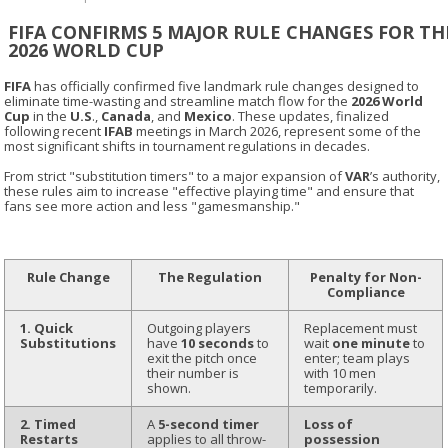
FIFA CONFIRMS 5 MAJOR RULE CHANGES FOR TH
2026 WORLD CUP
FIFA
has officially confirmed five landmark rule changes designed to
eliminate time-wasting and streamline match flow for the
2026 World
Cup
in the
U.S
.,
Canada
, and
Mexico
. These updates, finalized
following recent
IFAB
meetings in March 2026, represent some of the
most significant shifts in tournament regulations in decades.
From strict "substitution timers" to a major expansion of
VAR
’s authority,
these rules aim to increase "effective playing time" and ensure that
fans see more action and less "gamesmanship."
Rule Change
The Regulation
Penalty for Non-
Compliance
1. Quick
Outgoing players
Replacement must
Substitutions
have
10 seconds
to
wait
one minute
to
exit the pitch once
enter; team plays
their number is
with 10 men
shown.
temporarily.
2. Timed
A
5-second timer
Loss of
Restarts
applies to all throw-
possession