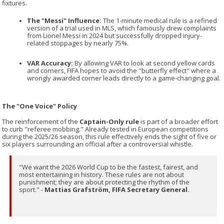
fixtures.
The "Messi" Influence:
The 1-minute medical rule is a refined
version of a trial used in MLS, which famously drew complaints
from Lionel Messi in 2024 but successfully dropped injury-
related stoppages by nearly 75%.
VAR Accuracy:
By allowing VAR to look at second yellow cards
and corners, FIFA hopes to avoid the "butterfly effect" where a
wrongly awarded corner leads directly to a game-changing goal.
The "One Voice" Policy
The reinforcement of the
Captain-Only rule
is part of a broader effort
to curb "referee mobbing." Already tested in European competitions
during the 2025/26 season, this rule effectively ends the sight of five or
six players surrounding an official after a controversial whistle.
"We want the 2026 World Cup to be the fastest, fairest, and
most entertaining in history. These rules are not about
punishment; they are about protecting the rhythm of the
sport." -
Mattias Grafström, FIFA Secretary General.