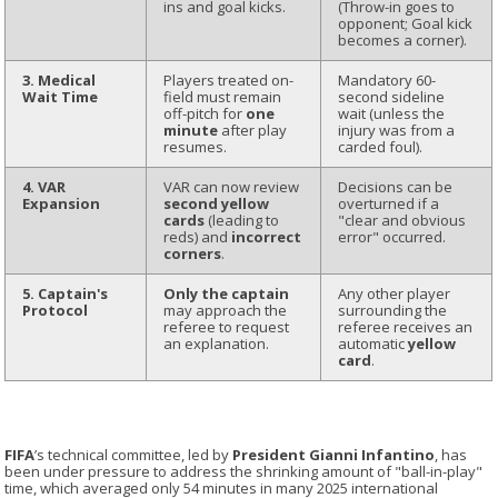
ins and goal kicks.
(Throw-in goes to
opponent; Goal kick
becomes a corner).
3. Medical
Players treated on-
Mandatory 60-
Wait Time
field must remain
second sideline
off-pitch for
one
wait (unless the
minute
after play
injury was from a
resumes.
carded foul).
4. VAR
VAR can now review
Decisions can be
Expansion
second yellow
overturned if a
cards
(leading to
"clear and obvious
reds) and
incorrect
error" occurred.
corners
.
5. Captain's
Only the captain
Any other player
Protocol
may approach the
surrounding the
referee to request
referee receives an
an explanation.
automatic
yellow
card
.
FIFA
’s technical committee, led by
President Gianni Infantino
, has
been under pressure to address the shrinking amount of "ball-in-play"
time, which averaged only 54 minutes in many 2025 international