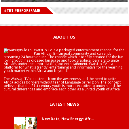
HAPPY BIRTHDAY DEE MONEEY
HAPPY BIRTHDAY STONEBWOY
#TBT #BEFOREFAME
HAPPY BIRTHDAY SALIFU
HAPPY BIRTHDAY JOHN DUMELO
HAPPY BIRTHDAY BRA EDUABA
ABOUT US
WatsUp TV is a packaged entertainment channel for the
Pan African Bi- Lingual community and currently
streaming 24 hours online. The channe which is ideally created for the fun
loving youth has crossed language and topographical barriers to unite
Africans under the umbrella of good entertainment. WatsUp TV is a
platform for what is trendy, entertaining and informative for the yearning
youth market within Africa and beyond.
The WatsUp TV idea stems from the awareness and the need to unite
Africa across borders without fear of Language or religion. The concept
believes that the 21st century youth is more receptive to understand the
cultural differences and embrace each other as a united youth of Africa.
LATEST NEWS
New Date, New Energy: Afr...