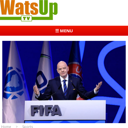
☰ MENU
Home
Sports