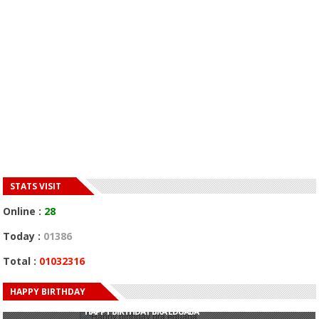
STATS VISIT
Online :
28
Today :
01386
Total :
01032316
HAPPY BIRTHDAY
HAPPY BIRTHDAY JOHN DUMELO
HAPPY BIRTHDAY BRA EDUABA