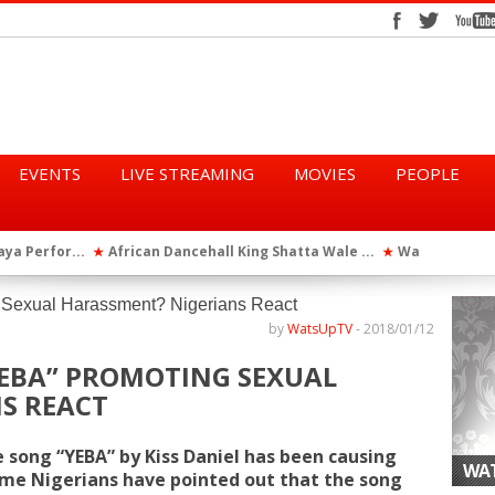
EVENTS
LIVE STREAMING
MOVIES
PEOPLE
tta Wale ...
WatsUp On Campus 2026 Makes History...
Queen Eshu
★
★
iod” ...
WatsUp TV Female DJ, Dj Raya Perfor...
★
by
WatsUpTV
-
2018/01/12
“YEBA” PROMOTING SEXUAL
S REACT
e song “YEBA” by Kiss Daniel has been causing
WAT
ome Nigerians have pointed out that the
song