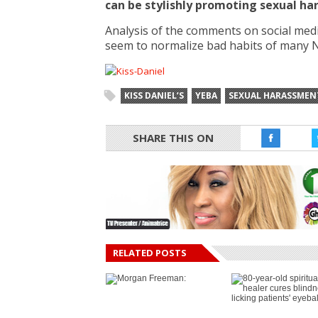
can be stylishly promoting sexual h
Analysis of the comments on social med
seem to normalize bad habits of many 
KISS DANIEL’S
YEBA
SEXUAL HARASSMEN
SHARE THIS ON
RELATED POSTS