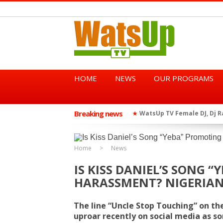
HOME
NEWS
OUR PROGRAMS
Breaking news
African Dancehall King Sha
★
TGMA Introduces “Swing Per
★
Home
News
IS KISS DANIEL’S SONG 
HARASSMENT? NIGERIAN
The line “Uncle Stop Touching” on th
uproar recently on social media as s