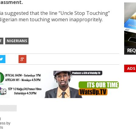
arassment.
ia suggested that the line “Uncle Stop Touching”
Nigerian men touching women inappropritely.
T
NIGERIANS
REQ
ADS