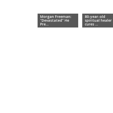
Morgan Freeman:
80-year-old
"Devastated" He
spiritual healer
Pre...
cures ...