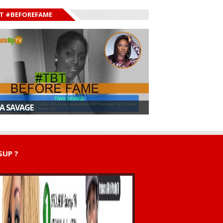
T #BEFOREFAME
A SAVAGE
UP ?