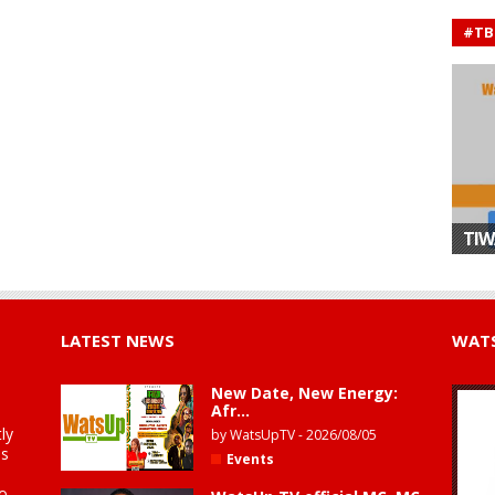
#TB
TIW
LATEST NEWS
WATS
New Date, New Energy:
Afr...
ly
by
WatsUpTV
-
2026/08/05
is
Events
to