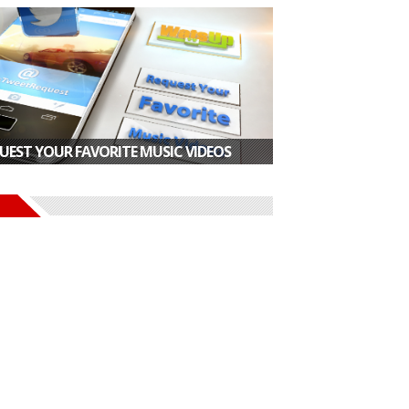
UEST YOUR FAVORITE MUSIC VIDEOS