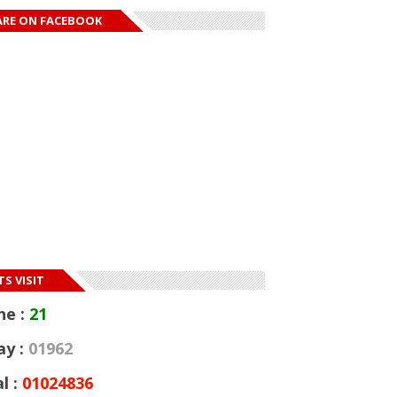
ARE ON FACEBOOK
S VISIT
ne :
21
ay :
01962
l :
01024836