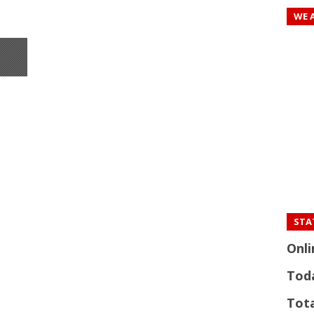
WE 
STAT
Onli
Tod
Tota