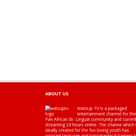
ABOUT US
WatsUp TV is a packaged
entertainment channel for the
Pan African Bi- Lingual community and current
streaming 24 hours online. The channe which 
ideally created for the fun loving youth has
crossed language and topographical barriers 