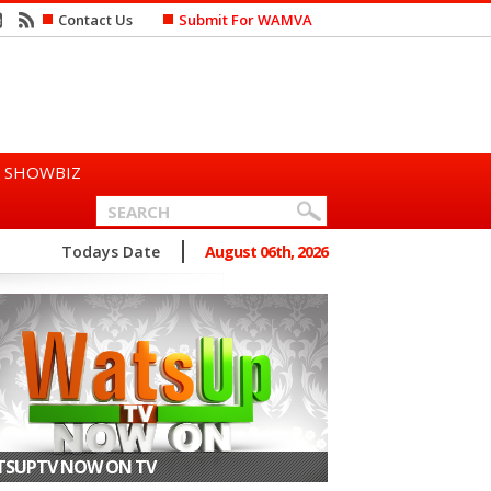
Contact Us
Submit For WAMVA
SHOWBIZ
n Says She Prefers to Mar...
Todays Date
August 06th, 2026
SUPTV NOW ON TV