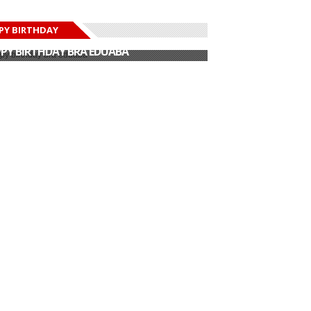
PY BIRTHDAY
PY BIRTHDAY JOHN DUMELO
PY BIRTHDAY BRA EDUABA
PY BIRTHDAY DEE MONEEY
PY BIRTHDAY STONEBWOY
PY BIRTHDAY SALIFU
PY BIRTHDAY JOHN DUMELO
PY BIRTHDAY BRA EDUABA