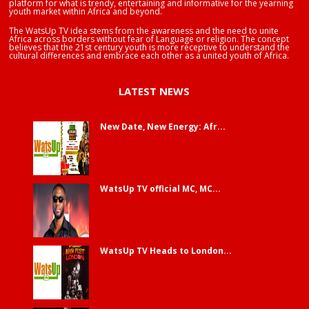
platform for what is trendy, entertaining and informative for the yearning
youth market within Africa and beyond.
The WatsUp TV idea stems from the awareness and the need to unite
Africa across borders without fear of Language or religion. The concept
believes that the 21st century youth is more receptive to understand the
cultural differences and embrace each other as a united youth of Africa.
LATEST NEWS
New Date, New Energy: Afr...
WatsUp TV official MC, MC...
WatsUp TV Heads to London...