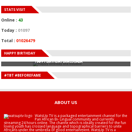
STATS VISIT
Online :
43
Today :
01097
Total :
01026479
HAPPY BIRTHDAY
HAPPY BIRTHDAY JOHN DUMELO
HAPPY BIRTHDAY BRA EDUABA
HAPPY BIRTHDAY DEE MONEEY
HAPPY BIRTHDAY STONEBWOY
#TBT #BEFOREFAME
HAPPY BIRTHDAY SALIFU
HAPPY BIRTHDAY JOHN DUMELO
HAPPY BIRTHDAY BRA EDUABA
ABOUT US
WatsUp TV is a packaged entertainment channel for the
Pan African Bi- Lingual community and currently
streaming 24 hours online. The channe which is ideally created for the fun
loving youth has crossed language and topographical barriers to unite
Africans under the umbrella of good entertainment. WatsUp TV is a