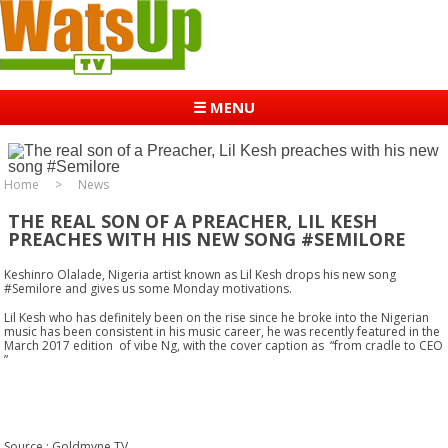
☰ MENU
Home
News
THE REAL SON OF A PREACHER, LIL KESH
PREACHES WITH HIS NEW SONG #SEMILORE
Keshinro Olalade, Nigeria artist known as Lil Kesh drops his new song
#Semilore and gives us some Monday motivations.
Lil Kesh who has definitely been on the rise since he broke into the Nigerian
music has been consistent in his music career, he was recently featured in the
March 2017 edition of vibe Ng, with the cover caption as “from cradle to CEO
”
Source : Goldmyne TV