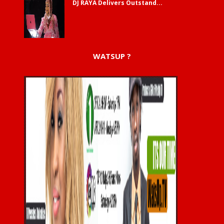
DJ RAYA Delivers Outstand...
WATSUP ?