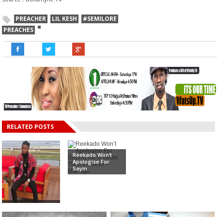
PREACHER
LIL KESH
#SEMILORE
PREACHES
RELATED POSTS
Reekado Won’t
Apologise For
Sayin...
Rapper, Lil Kesh
kisses Iyabo