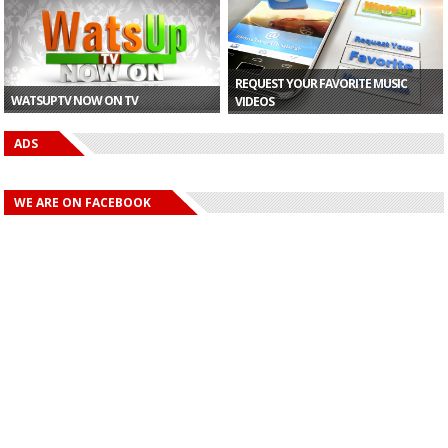
Ojo�...
REQUEST YOUR FAVORITE MUSIC
WATSUPTV NOW ON TV
VIDEOS
ADS
WE ARE ON FACEBOOK