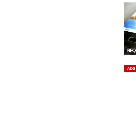
REQ
ADS