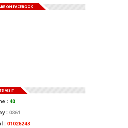
ARE ON FACEBOOK
S VISIT
ne :
40
ay :
0861
l :
01026243