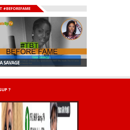
T #BEFOREFAME
A SAVAGE
UP ?