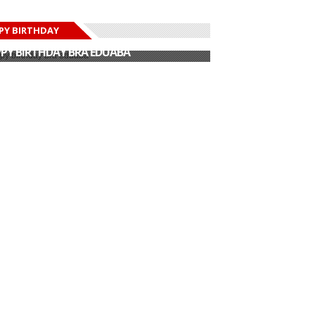
PY BIRTHDAY
PY BIRTHDAY JOHN DUMELO
PY BIRTHDAY BRA EDUABA
PY BIRTHDAY DEE MONEEY
PY BIRTHDAY STONEBWOY
PY BIRTHDAY SALIFU
PY BIRTHDAY JOHN DUMELO
PY BIRTHDAY BRA EDUABA