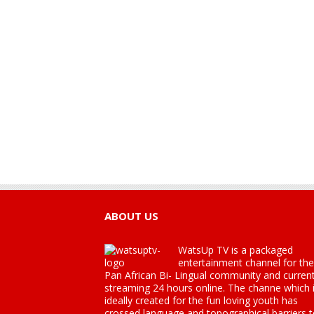
ABOUT US
WatsUp TV is a packaged
entertainment channel for the
Pan African Bi- Lingual community and current
streaming 24 hours online. The channe which 
ideally created for the fun loving youth has
crossed language and topographical barriers 