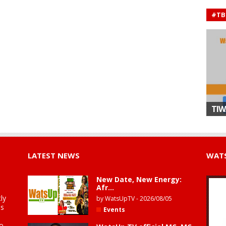
#TB
TIW
LATEST NEWS
WATS
New Date, New Energy:
Afr...
ly
by
WatsUpTV
-
2026/08/05
is
Events
to