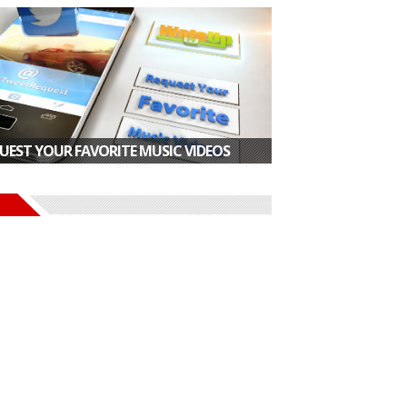
UEST YOUR FAVORITE MUSIC VIDEOS