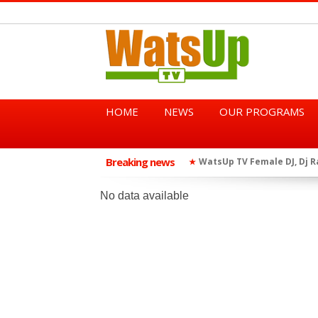
HOME
NEWS
OUR PROGRAMS
Breaking news
African Dancehall King Sha
★
TGMA Introduces “Swing Per
★
No data available