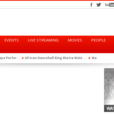
EVENTS
LIVE STREAMING
MOVIES
PEOPLE
tta Wale ...
WatsUp On Campus 2026 Makes History...
Queen Eshu
★
★
iod” ...
WatsUp TV Female DJ, Dj Raya Perfor...
★
WAT