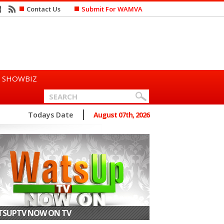
Contact Us
Submit For WAMVA
SHOWBIZ
n Says She Prefers to Mar...
Todays Date
August 07th, 2026
SUPTV NOW ON TV