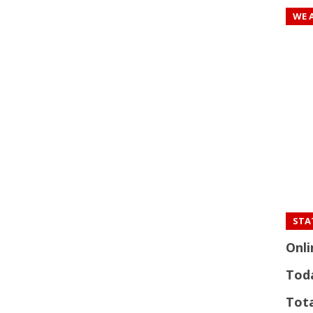
WE 
STAT
Onli
Tod
Tota