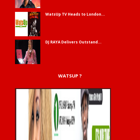
WatsUp TV Heads to London...
DJ RAYA Delivers Outstand...
WATSUP ?