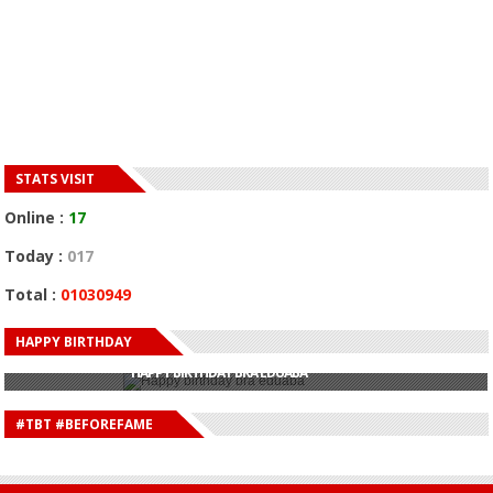
STATS VISIT
Online :
17
Today :
017
Total :
01030949
HAPPY BIRTHDAY
HAPPY BIRTHDAY JOHN DUMELO
HAPPY BIRTHDAY BRA EDUABA
HAPPY BIRTHDAY DEE MONEEY
HAPPY BIRTHDAY STONEBWOY
#TBT #BEFOREFAME
HAPPY BIRTHDAY SALIFU
HAPPY BIRTHDAY JOHN DUMELO
HAPPY BIRTHDAY BRA EDUABA