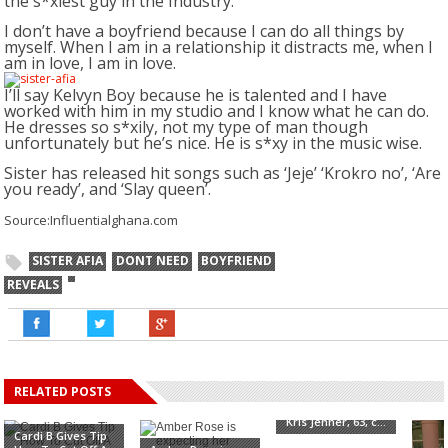
the s*xiest guy in the Industry.
I don’t have a boyfriend because I can do all things by
myself. When I am in a relationship it distracts me, when I
am in love, I am in love.
I’ll say Kelvyn Boy because he is talented and I have
worked with him in my studio and I know what he can do.
He dresses so s*xily, not my type of man though
unfortunately but he’s nice. He is s*xy in the music wise.
Sister has released hit songs such as ‘Jeje’ ‘Krokro no’, ‘Are
you ready’, and ‘Slay queen’.
Source:Influentialghana.com
SISTER AFIA
DONT NEED
BOYFRIEND
REVEALS
RELATED POSTS
"My ride or die"
Kris Jenner, 63, c...
Cardi B Gives Tip