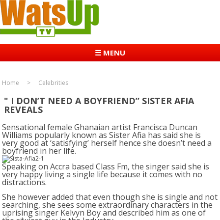
☰ MENU
Home
Celebrities
" I DON’T NEED A BOYFRIEND” SISTER AFIA
REVEALS
Sensational female Ghanaian artist Francisca Duncan
Williams popularly known as Sister Afia has said she is
very good at ‘satisfying’ herself hence she doesn’t need a
boyfriend in her life.
Speaking on Accra based Class Fm, the singer said she is
very happy living a single life because it comes with no
distractions.
She however added that even though she is single and not
searching, she sees some extraordinary characters in the
uprising singer Kelvyn Boy and described him as one of