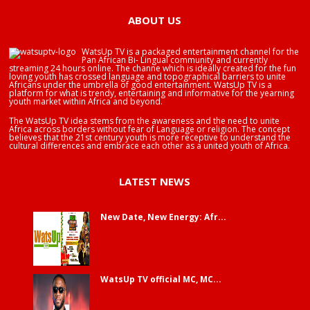
ABOUT US
WatsUp TV is a packaged entertainment channel for the
Pan African Bi- Lingual community and currently
streaming 24 hours online. The channe which is ideally created for the fun
loving youth has crossed language and topographical barriers to unite
Africans under the umbrella of good entertainment. WatsUp TV is a
platform for what is trendy, entertaining and informative for the yearning
youth market within Africa and beyond.
The WatsUp TV idea stems from the awareness and the need to unite
Africa across borders without fear of Language or religion. The concept
believes that the 21st century youth is more receptive to understand the
cultural differences and embrace each other as a united youth of Africa.
LATEST NEWS
New Date, New Energy: Afr...
WatsUp TV official MC, MC...