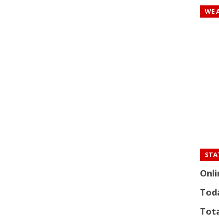
WE 
STAT
Onli
Tod
Tota