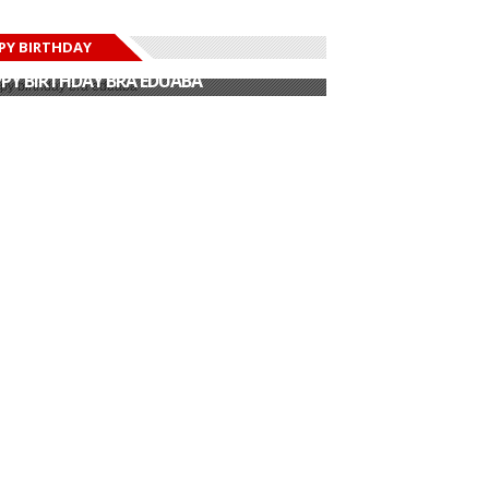
PY BIRTHDAY
PY BIRTHDAY JOHN DUMELO
PY BIRTHDAY BRA EDUABA
PY BIRTHDAY DEE MONEEY
PY BIRTHDAY STONEBWOY
PY BIRTHDAY SALIFU
PY BIRTHDAY JOHN DUMELO
PY BIRTHDAY BRA EDUABA