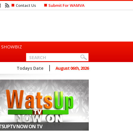
Contact Us
Submit For WAMVA
SHOWBIZ
n Says She Prefers to Mar...
Todays Date
August 06th, 2026
SUPTV NOW ON TV