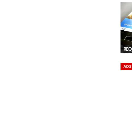
REQ
ADS