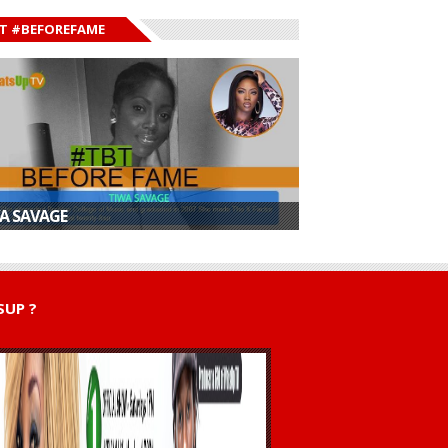
T #BEFOREFAME
A SAVAGE
UP ?