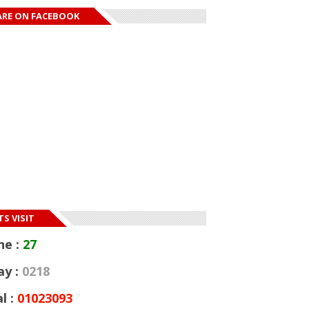
ARE ON FACEBOOK
S VISIT
ne :
27
ay :
0218
l :
01023093