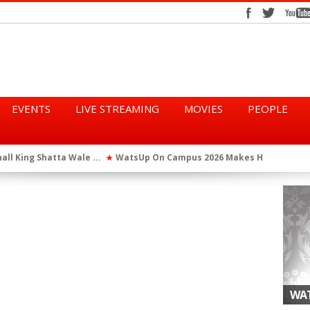
EVENTS
LIVE STREAMING
MOVIES
PEOPLE
tta Wale ...
WatsUp On Campus 2026 Makes History...
Queen Eshu
★
★
iod” ...
WatsUp TV Female DJ, Dj Raya Perfor...
★
WAT