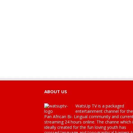
ABOUT US
WatsUp TV is a packaged
entertainment channel for the
Pan African Bi- Lingual community and current
streaming 24 hours online. The channe which 
ideally created for the fun loving youth has
crossed language and topographical barriers 