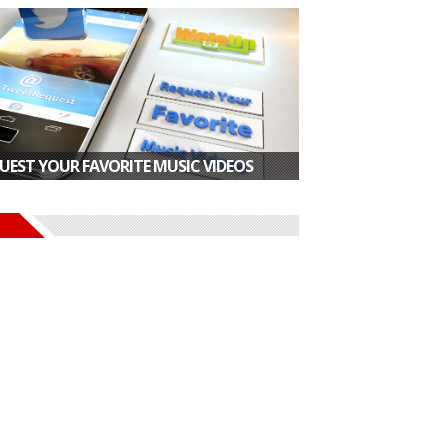
UEST YOUR FAVORITE MUSIC VIDEOS