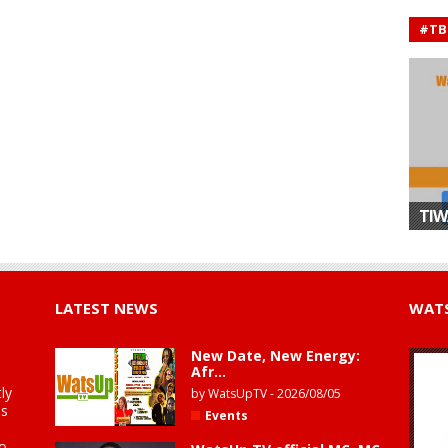
#TB
TIW
LATEST NEWS
WATS
New Date, New Energy:
Afr...
ly
by
WatsUpTV
-
2026/08/05
is
Events
to