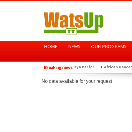
HOME
NEWS
OUR PROGRAMS
Breaking news
African Dancehall King Sha
★
TGMA Introduces “Swing Per
★
No data available for your request