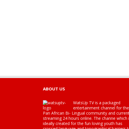
ABOUT US
WatsUp TV is a packaged
entertainment channel for the
Pan African Bi- Lingual community and current
streaming 24 hours online. The channe which 
ideally created for the fun loving youth has
crossed language and topographical barriers 