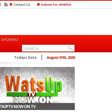
Contact Us
Submit For WAMVA
SHOWBIZ
n Says She Prefers to Mar...
Todays Date
August 07th, 2026
SUPTV NOW ON TV