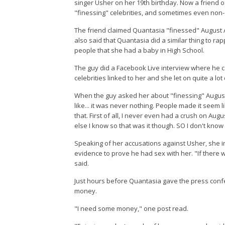
singer Usher on her 19th birthday. Now a friend 
"finessing" celebrities, and sometimes even non-c
The friend claimed Quantasia "finessed" August Al
also said that Quantasia did a similar thing to ra
people that she had a baby in High School.
The guy did a Facebook Live interview where he 
celebrities linked to her and she let on quite a lot
When the guy asked her about "finessing" August 
like... it was never nothing. People made it seem 
that. First of all, I never even had a crush on Au
else I know so that was it though. SO I don't know
Speaking of her accusations against Usher, she i
evidence to prove he had sex with her. "If there
said.
Just hours before Quantasia gave the press conf
money.
"I need some money," one post read.