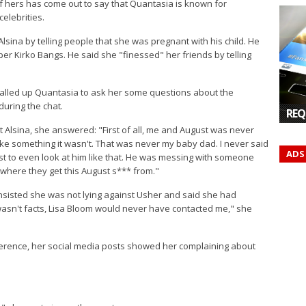
of hers has come out to say that Quantasia is known for
elebrities.
sina by telling people that she was pregnant with his child. He
pper Kirko Bangs. He said she "finessed" her friends by telling
called up Quantasia to ask her some questions about the
 during the chat.
REQ
Alsina, she answered: "First of all, me and August was never
like something it wasn't. That was never my baby dad. I never said
ADS
gust to even look at him like that. He was messing with someone
 where they get this August s*** from."
nsisted she was not lying against Usher and said she had
 wasn't facts, Lisa Bloom would never have contacted me," she
erence, her social media posts showed her complaining about