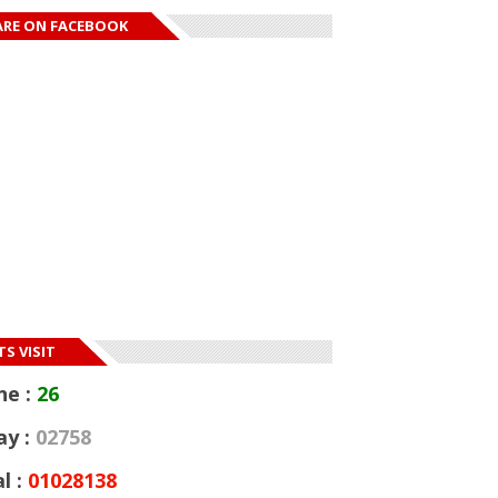
ARE ON FACEBOOK
S VISIT
ne :
26
ay :
02758
l :
01028138