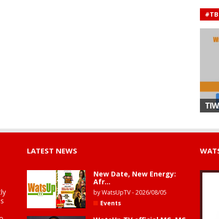
#TB
TIW
LATEST NEWS
WATS
New Date, New Energy:
Afr...
ly
by
WatsUpTV
-
2026/08/05
is
Events
to