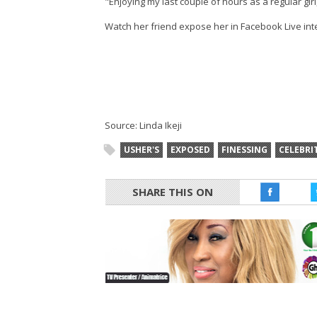
"Enjoying my last couple of hours as a regular gir
Watch her friend expose her in Facebook Live int
Source: Linda Ikeji
USHER'S
EXPOSED
FINESSING
CELEBRI
SHARE THIS ON