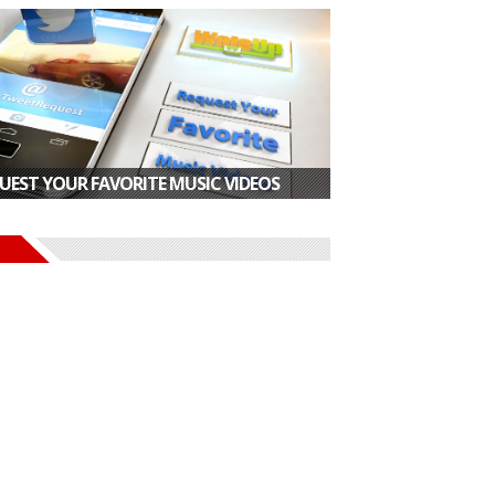
UEST YOUR FAVORITE MUSIC VIDEOS