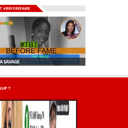
T #BEFOREFAME
A SAVAGE
UP ?