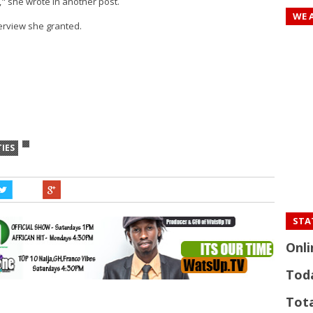
l," she wrote in another post.
WE 
erview she granted.
TIES
STAT
Onli
Tod
Tota