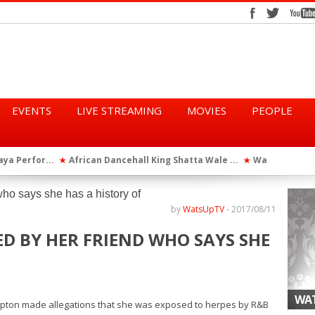
EVENTS
LIVE STREAMING
MOVIES
PEOPLE
tta Wale ...
WatsUp On Campus 2026 Makes History...
Queen Eshu
★
★
iod” ...
WatsUp TV Female DJ, Dj Raya Perfor...
★
by
WatsUpTV
-
2017/08/11
ED BY HER FRIEND WHO SAYS SHE
WAT
ton made allegations that she was exposed to herpes by R&B