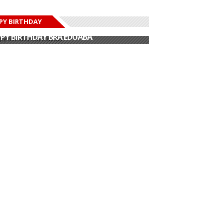
PY BIRTHDAY
PY BIRTHDAY JOHN DUMELO
PY BIRTHDAY BRA EDUABA
PY BIRTHDAY DEE MONEEY
PY BIRTHDAY STONEBWOY
PY BIRTHDAY SALIFU
PY BIRTHDAY JOHN DUMELO
PY BIRTHDAY BRA EDUABA