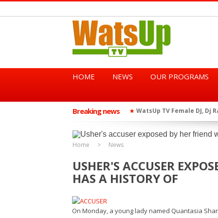
HOME
NEWS
OUR PROGRAMS
Breaking news
African Dancehall King Sha
★
TGMA Introduces “Swing Per
★
Home
News
USHER'S ACCUSER EXPOS
HAS A HISTORY OF
On Monday, a young lady named Quantasia Sharp